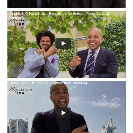
(Oxford, UK) Fake News, Everyone's an Entrepreneur, Copycat
Compani...
Watch (Oxford, UK) Fake News, Everyone's an Entrepreneur,
Copycat Companies & Islamic Economy Investing at YouTube
(Dubai) The 3 Things I've Learned from Traveling
Watch (Dubai) The 3 Things I've Learned from Traveling at
YouTube