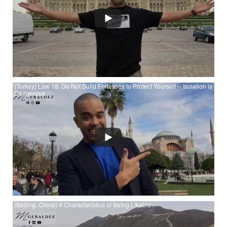
(Turkey) Law 18: Do Not Build Fortesses to Protect Yourself -- Isolation is
Dangerous
Watch (Turkey) Law 18: Do Not Build Fortesses to Protect
Yourself -- Isolation is Dangerous at YouTube
(Beijing, China) 4 Characteristics of Being Likable
Watch (Beijing, China) 4 Characteristics of Being Likable at