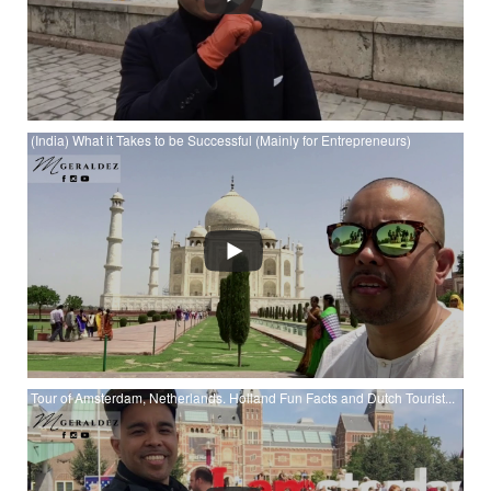
(India) What it Takes to be Successful (Mainly for Entrepreneurs)
Watch (India) What it Takes to be Successful (Mainly for
Entrepreneurs) at YouTube
Tour of Amsterdam, Netherlands. Holland Fun Facts and Dutch Tourist...
Watch Tour of Amsterdam, Netherlands. Holland Fun Facts
and Dutch Tourist Attractions at YouTube