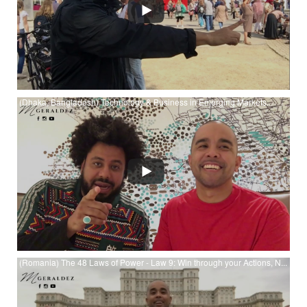
(Dhaka, Bangladesh) Technology & Business in Emerging Markets...
Watch (Dhaka, Bangladesh) Technology & Business in
Emerging Markets, Cultural Currency & Sea Turtle Policy at
YouTube
(Romania) The 48 Laws of Power - Law 9: Win through your Actions, N...
Watch (Romania) The 48 Laws of Power - Law 9: Win through
your Actions, Never through Argument at YouTube