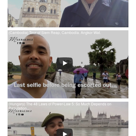
(Cambodia) Tour of Siem Reap, Cambodia. Angkor Wat.
Watch (Cambodia) Tour of Siem Reap, Cambodia. Angkor
Wat. at YouTube
(Hungary) The 48 Laws of Power-Law 5: So Much Depends on
Reputation...
Watch (Hungary) The 48 Laws of Power-Law 5: So Much
Depends on Reputation - Guard it w your Life at YouTube