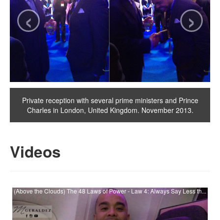
‹
›
Private reception with several prime ministers and Prince
Charles in London, United Kingdom. November 2013.
Videos
(Above the Clouds) The 48 Laws of Power - Law 4: Always Say Less th...
Watch (Above the Clouds) The 48 Laws of Power - Law 4: