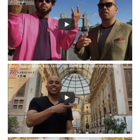
Watch (London) The Book of Five Rings - Book 1 Pt 1 - Earth:
Strategy - Musashi at YouTube
(Italy) Tour of Milan, Italy. Milan Fun Facts and Tourist Attractions.
Watch (Italy) Tour of Milan, Italy. Milan Fun Facts and Tourist
Attractions. at YouTube
(Lombok, Indonesia) Opportunities in Indonesia