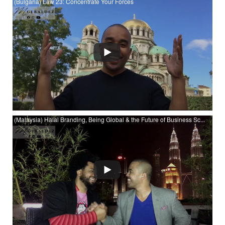
(Bulgaria) Law 23: Concentrate Your Forces
(Bulgaria) Law 23: Concentrate Your Forces at YouTube
(Malaysia) Halal Branding, Being Global & the Future of Business Sc...
Watch (Malaysia) Halal Branding, Being Global & the Future of
Business Schools with Prof. Jon Wilson at YouTube