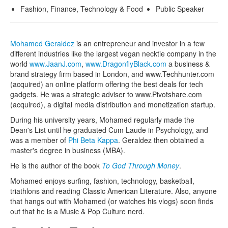
Fashion, Finance, Technology & Food
Public Speaker
Mohamed Geraldez
is an entrepreneur and investor in a few
different industries like the largest vegan necktie company in the
world
www.JaanJ.com
,
www.DragonflyBlack.com
a business &
brand strategy firm based in London, and www.Techhunter.com
(acquired) an online platform offering the best deals for tech
gadgets. He was a strategic adviser to www.Pivotshare.com
(acquired), a digital media distribution and monetization startup.
During his university years, Mohamed regularly made the
Dean's List until he graduated Cum Laude in Psychology, and
was a member of
Phi Beta Kappa
. Geraldez then obtained a
master's degree in business (MBA).
He is the author of the book
To God Through Money
.
Mohamed enjoys surfing, fashion, technology, basketball,
triathlons and reading Classic American Literature. Also, anyone
that hangs out with Mohamed (or watches his vlogs) soon finds
out that he is a Music & Pop Culture nerd.