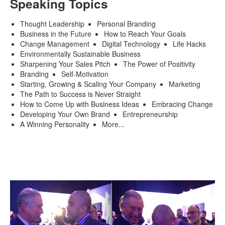
Speaking Topics
Thought Leadership
Personal Branding
Business in the Future
How to Reach Your Goals
Change Management
Digital Technology
Life Hacks
Environmentally Sustainable Business
Sharpening Your Sales Pitch
The Power of Positivity
Branding
Self-Motivation
Starting, Growing & Scaling Your Company
Marketing
The Path to Success is Never Straight
How to Come Up with Business Ideas
Embracing Change
Developing Your Own Brand
Entrepreneurship
A Winning Personality
More...