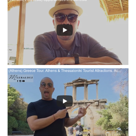
Watch (Lombok, Indonesia) Opportunities in Indonesia at
YouTube
(Athens) Greece Tour. Athens & Thessaloniki Tourist Attractions. Ac...
Watch (Athens) Greece Tour. Athens & Thessaloniki Tourist
Attractions. Acropolis. Parthenon. White Tower. at YouTube