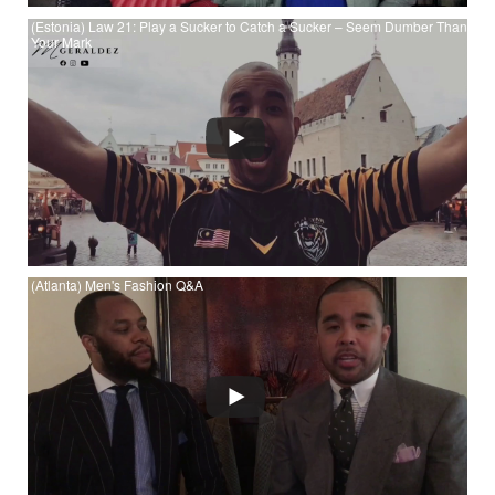
(Estonia) Law 21: Play a Sucker to Catch a Sucker – Seem Dumber Than
Your Mark
Watch (Estonia) Law 21: Play a Sucker to Catch a Sucker –
Seem Dumber Than Your Mark at YouTube
(Atlanta) Men's Fashion Q&A
Watch (Atlanta) Men's Fashion Q&A at YouTube