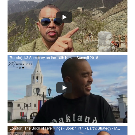
YouTube
(Russia) 1/3 Summary on the 10th Kazan Summit 2018
Watch (Russia) 1/3 Summary on the 10th Kazan Summit 2018
at YouTube
(London) The Book of Five Rings - Book 1 Pt 1 - Earth: Strategy - M...