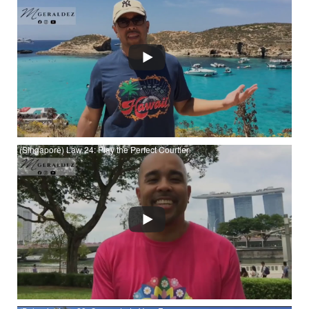
Watch (Malta) Law 25: Recreate Yourself at YouTube
(Singapore) Law 24: Play the Perfect Courtier
Watch (Singapore) Law 24: Play the Perfect Courtier at
YouTube