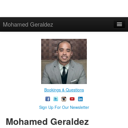
Mohamed Geraldez
Bookings & Questions
Sign Up For Our Newsletter
Mohamed Geraldez