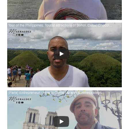
Tour of the Philippines. Tourist attractions of Bohol. Cebu. Chocol...
Watch Tour of the Philippines. Tourist attractions of Bohol.
Cebu. Chocolate Hills. Dolphins. Tarsiers. at YouTube
(Paris) Entrepreneur - How to Come Up with Business Ideas
Watch (Paris) Entrepreneur - How to Come Up with Business
Ideas at YouTube