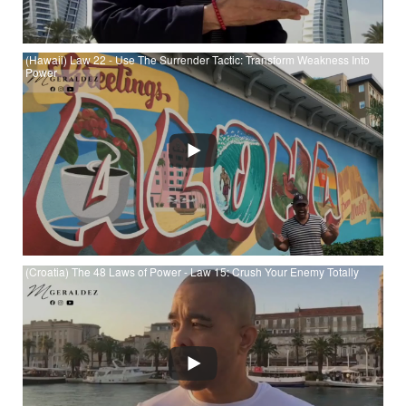
(Hawaii) Law 22 - Use The Surrender Tactic: Transform Weakness Into
Power
Watch (Hawaii) Law 22 - Use The Surrender Tactic: Transform
Weakness Into Power at YouTube
(Croatia) The 48 Laws of Power - Law 15: Crush Your Enemy Totally
Watch (Croatia) The 48 Laws of Power - Law 15: Crush Your
Enemy Totally at YouTube