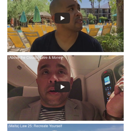
Watch (Palm Springs, California) The 48 Laws of Power - Law
16: Use Absence to Increase Respect and Honor
(Above the Clouds) Love & Money
Watch (Above the Clouds) Love & Money at YouTube
(Malta) Law 25: Recreate Yourself