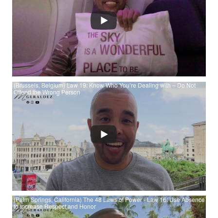
Always Say Less than Necessary at YouTube
(Brussels, Belgium) Law 19: Know Who You’re Dealing with – Do Not
Offend the Wrong Person
Watch (Brussels, Belgium) Law 19: Know Who You’re Dealing
with – Do Not Offend the Wrong Person
(Palm Springs, California) The 48 Laws of Power - Law 16: Use Absence
to Increase Respect and Honor